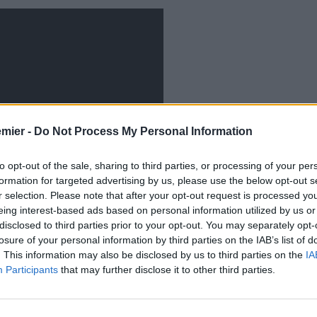
emier -
Do Not Process My Personal Information
to opt-out of the sale, sharing to third parties, or processing of your per
formation for targeted advertising by us, please use the below opt-out s
r selection. Please note that after your opt-out request is processed y
eing interest-based ads based on personal information utilized by us or
disclosed to third parties prior to your opt-out. You may separately opt-
losure of your personal information by third parties on the IAB’s list of
. This information may also be disclosed by us to third parties on the
IA
 primo piano il trequartista
Andrij Yarmolenko:
Participants
that may further disclose it to other third parties.