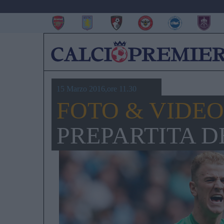
15 Marzo 2016,ore 11.30
FOTO & VIDEO
PREPARTITA D