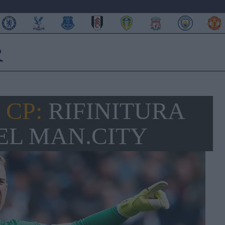
 CP:
RIFINITURA
EL MAN.CITY