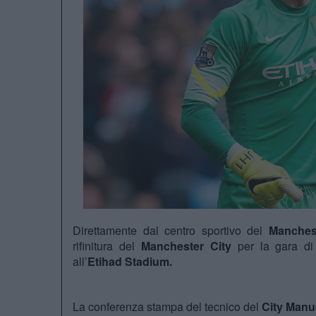
Direttamente dal centro sportivo del
Manches
rifinitura del
Manchester City
per la gara di
all’
Etihad Stadium.
La conferenza stampa del tecnico del
City Manue