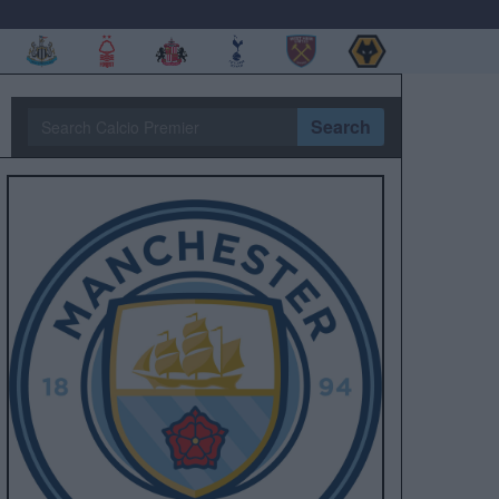
Search