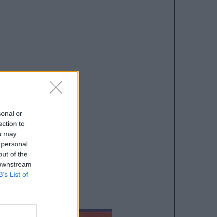
sonal or
ection to
ou may
 personal
out of the
 downstream
B’s List of