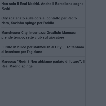
Non solo il Real Madrid. Anche il Barcellona sogna
Rodri
City scatenato sulle corsie: contatto per Pedro
Neto, Savinho spinge per l'addio
Manchester City, incertezza Grealish: Maresca
prende tempo, sette club sul giocatore
Futuro in bilico per Marmoush al City: il Tottenham
si inserisce per l'egiziano
Maresca: "Rodri? Non abbiamo parlato di futuro". Il
Real Madrid spinge