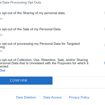
l Data Processing Opt Outs
o opt-out of the Sharing of my personal data.
In
o opt-out of the Sale of my Personal Data.
In
to opt-out of processing my Personal Data for Targeted
ing.
In
o opt-out of Collection, Use, Retention, Sale, and/or Sharing
ersonal Data that Is Unrelated with the Purposes for which it
lected.
Out
CONFIRM
Data Deletion
Data Access
Privacy Policy