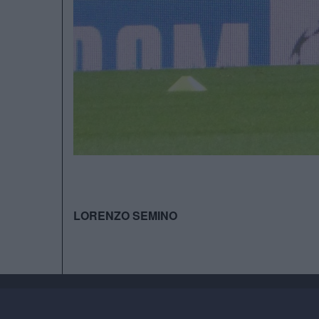
LORENZO SEMINO