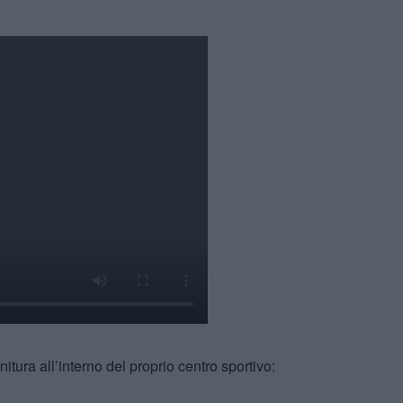
finitura all’interno del proprio centro sportivo: