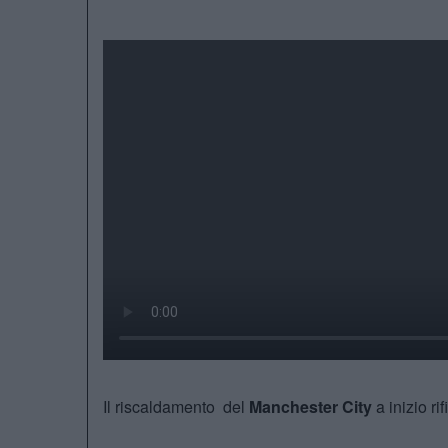
Il riscaldamento del
Manchester City
a inizio ri