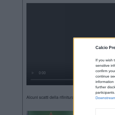
Calcio Pr
If you wish 
sensitive in
confirm you
continue se
information 
further disc
participants
Alcuni scatti della rifinitura della
Dinamo Kiev.
In
Downstream 