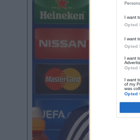
Persona
I want t
Opted 
I want t
Opted 
I want 
Advertis
Opted 
I want t
of my P
was col
Opted 