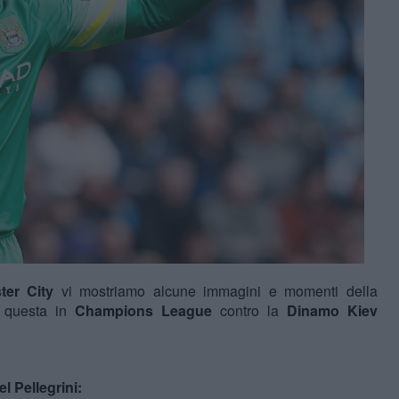
ter City
vi mostriamo alcune immagini e momenti della
 questa in
Champions League
contro la
Dinamo Kiev
l Pellegrini: