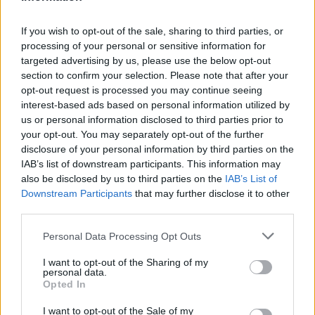
Manchester United (4-2-3-1):
De Gea, Darmian (83′ Fosu-
Mensah), Smalling, Blind, Marcos Rojo; Ander Herrera (62′
If you wish to opt-out of the sale, sharing to third parties, or
Schneiderlin), Carrick; Lingard, Juan Mata, Martial,
processing of your personal or sensitive information for
Rashford (75′ Depay). A disp.: Varela, Weir, Fellaini,
targeted advertising by us, please use the below opt-out
Romero. All.: Louis Van Gaal.
section to confirm your selection. Please note that after your
Reti:
66′ Rondon.
opt-out request is processed you may continue seeing
interest-based ads based on personal information utilized by
Arbitro:
Mike Dean.
us or personal information disclosed to third parties prior to
Note:
Espulso Juan Mata al 26′, doppia ammonizione.
your opt-out. You may separately opt-out of the further
disclosure of your personal information by third parties on the
Ammonito Olsson (WBA).
IAB’s list of downstream participants. This information may
Recupero:
1’+4′.
also be disclosed by us to third parties on the
IAB’s List of
Downstream Participants
that may further disclose it to other
third parties.
REDAZIONE
Personal Data Processing Opt Outs
Twitter: @Calciopremier
I want to opt-out of the Sharing of my
personal data.
Opted In
I want to opt-out of the Sale of my