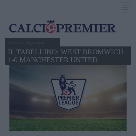
Toggl
navig
06 Marzo 2016,ore 16.46
IL TABELLINO: WEST BROMWICH
1-0 MANCHESTER UNITED