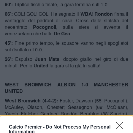
90′:
Triplice fischio finale, la gara termina sull’1-0.
66′:
GOL! GOL! GOL! Ha segnato il
WBA
!
Rondòn
firma il
vantaggio dei padroni di casa! Cross dalla sinistra del
neoentrato
Pocognoli
, sulla sfera si avventa il
venezuelano che batte
De Gea
.
45′:
Fine primo tempo, le squadre vanno negli spogliatoi
sul risultato di 0-0.
26′:
Espulso
Juan Mata
, doppio giallo nel giro di due
minuti. Per lo
United
la gara si fa già in salita!
WEST BROMWICH ALBION 1-0 MANCHESTER
UNITED
West Bromwich (4-4-2):
Foster, Dawson (55′ Pocognoli),
McAuley, Olsson, Chester; Sessegnon (69′ McClean),
Yacob, Fletcher, Gardner; Rondòn, Berahino (88′ Sandro).
A disp.: Lambert, Anichebe, Myhill, Pritchard. All.: Tony
Pulis.
Calcio Premier -
Do Not Process My Personal
Information