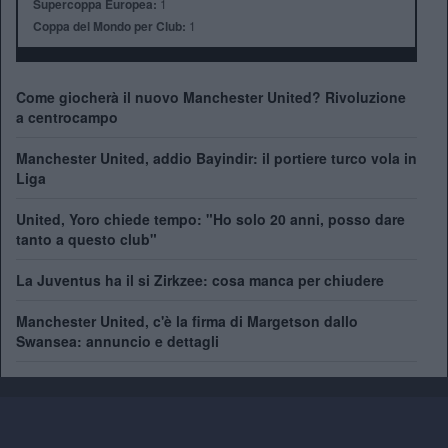
Supercoppa Europea:
1
Coppa del Mondo per Club:
1
Come giocherà il nuovo Manchester United? Rivoluzione
a centrocampo
Manchester United, addio Bayindir: il portiere turco vola in
Liga
United, Yoro chiede tempo: "Ho solo 20 anni, posso dare
tanto a questo club"
La Juventus ha il si Zirkzee: cosa manca per chiudere
Manchester United, c'è la firma di Margetson dallo
Swansea: annuncio e dettagli