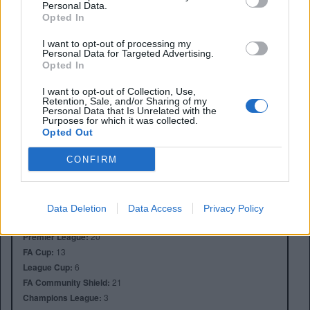
Personal Data.
Opted In
I want to opt-out of processing my
Personal Data for Targeted Advertising.
Opted In
I want to opt-out of Collection, Use,
Retention, Sale, and/or Sharing of my
Personal Data that Is Unrelated with the
Purposes for which it was collected.
Opted Out
Anno di Fondazione:
1878 come Newton Health LYR F.C.
Stadio:
Old Trafford (75.731)
CONFIRM
Città:
Manchester
Presidente:
Avram Glazer e Joel Glazer
Manager:
Ruben Amorim
Data Deletion
Data Access
Privacy Policy
ALBO D'ORO
Premier League:
20
FA Cup:
13
League Cup:
6
FA Community Shield:
21
Champions League:
3