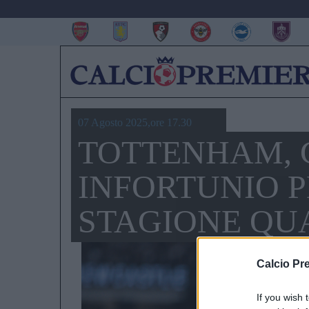
07 Agosto 2025,ore 17.30
TOTTENHAM, 
INFORTUNIO 
STAGIONE QUA
Calcio Pr
If you wish 