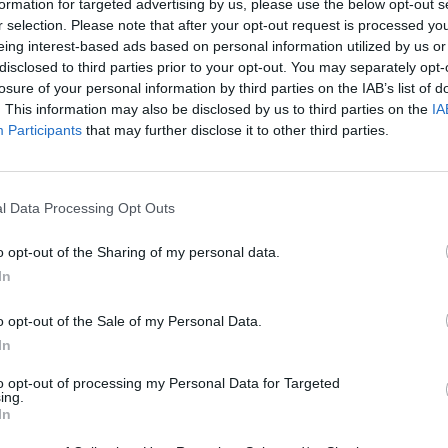
formation for targeted advertising by us, please use the below opt-out s
r selection. Please note that after your opt-out request is processed y
eing interest-based ads based on personal information utilized by us or
disclosed to third parties prior to your opt-out. You may separately opt-
losure of your personal information by third parties on the IAB’s list of
. This information may also be disclosed by us to third parties on the
IA
Participants
that may further disclose it to other third parties.
l Data Processing Opt Outs
o opt-out of the Sharing of my personal data.
In
o opt-out of the Sale of my Personal Data.
In
to opt-out of processing my Personal Data for Targeted
ing.
In
gione quasi finita
ntrocampista inglese. Spurs al lavoro sul mercato.