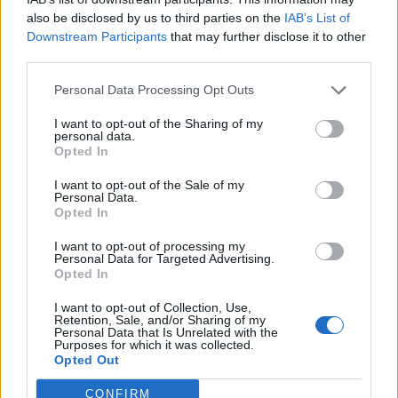
also be disclosed by us to third parties on the
IAB’s List of
Downstream Participants
that may further disclose it to other
third parties.
Personal Data Processing Opt Outs
I want to opt-out of the Sharing of my
personal data.
Opted In
Anno di Fondazione:
1878 come Newton Health LYR F.C.
I want to opt-out of the Sale of my
Stadio:
Old Trafford (75.731)
Personal Data.
Città:
Manchester
Opted In
Presidente:
Avram Glazer e Joel Glazer
I want to opt-out of processing my
Manager:
Ruben Amorim
Personal Data for Targeted Advertising.
Opted In
ALBO D'ORO
Premier League:
20
I want to opt-out of Collection, Use,
FA Cup:
13
Retention, Sale, and/or Sharing of my
Personal Data that Is Unrelated with the
League Cup:
6
Purposes for which it was collected.
FA Community Shield:
21
Opted Out
Champions League:
3
Supercoppa Europea:
1
CONFIRM