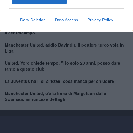
Coppa del Mondo per Club:
1
Data Deletion
Data Access
Privacy Policy
Come giocherà il nuovo Manchester United? Rivoluzione
a centrocampo
Manchester United, addio Bayindir: il portiere turco vola in
Liga
United, Yoro chiede tempo: "Ho solo 20 anni, posso dare
tanto a questo club"
La Juventus ha il si Zirkzee: cosa manca per chiudere
Manchester United, c'è la firma di Margetson dallo
Swansea: annuncio e dettagli