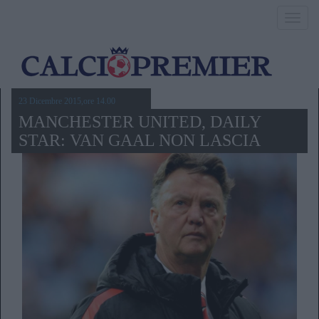
Toggl
navig
23 Dicembre 2015,ore 14.00
MANCHESTER UNITED, DAILY
STAR: VAN GAAL NON LASCIA