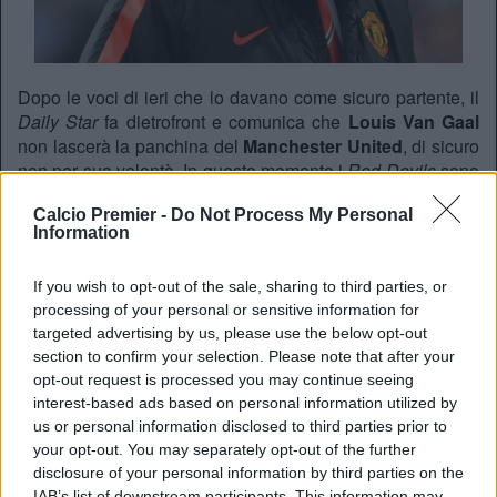
Dopo le voci di ieri che lo davano come sicuro partente, il
Daily Star
fa dietrofront e comunica che
Louis Van Gaal
non lascerà la panchina del
Manchester United
, di sicuro
non per sua volontà. In questo momento i
Red Devils
sono
al quinto posto in campionato e “retrocessi” in
Europa
Calcio Premier -
Do Not Process My Personal
League
dopo i gironi di Champions.
Information
Il candidato numero 1 come sostituto del tecnico olandese
sembra essere
Josè Mourinho,
da poco esonerato dal
If you wish to opt-out of the sale, sharing to third parties, or
Chelsea
.
processing of your personal or sensitive information for
targeted advertising by us, please use the below opt-out
section to confirm your selection. Please note that after your
REDAZIONE
opt-out request is processed you may continue seeing
interest-based ads based on personal information utilized by
Twitter @Calciopremier
us or personal information disclosed to third parties prior to
your opt-out. You may separately opt-out of the further
disclosure of your personal information by third parties on the
IAB’s list of downstream participants. This information may