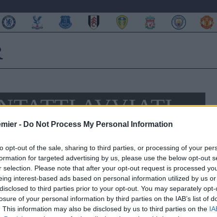
NTATTI AVVIATI
 DEMBELE
emier -
Do Not Process My Personal Information
to opt-out of the sale, sharing to third parties, or processing of your per
formation for targeted advertising by us, please use the below opt-out s
r selection. Please note that after your opt-out request is processed y
eing interest-based ads based on personal information utilized by us or
disclosed to third parties prior to your opt-out. You may separately opt-
losure of your personal information by third parties on the IAB’s list of
. This information may also be disclosed by us to third parties on the
IA