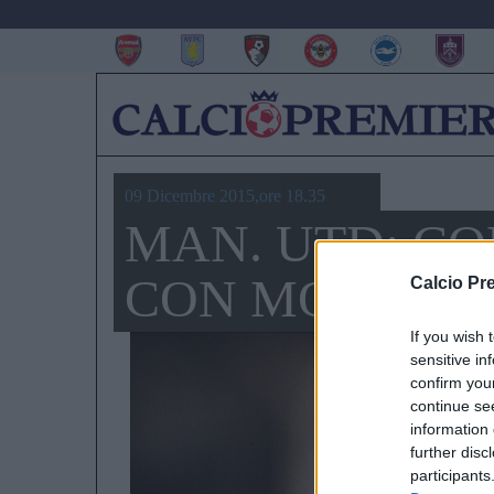
09 Dicembre 2015,ore 18.35
MAN. UTD: CO
CON MOUSSA
Calcio Pr
If you wish 
sensitive in
confirm you
continue se
information 
further disc
participants