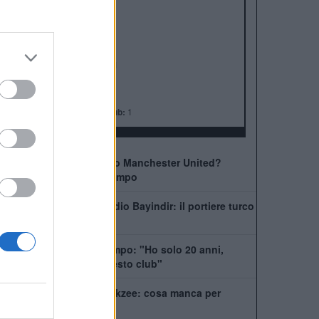
ALBO D'ORO
Premier League:
20
FA Cup:
13
League Cup:
6
FA Community Shield:
21
Champions League:
3
Supercoppa Europea:
1
Coppa del Mondo per Club:
1
Come giocherà il nuovo Manchester United?
Rivoluzione a centrocampo
Manchester United, addio Bayindir: il portiere turco
vola in Liga
United, Yoro chiede tempo: "Ho solo 20 anni,
posso dare tanto a questo club"
La Juventus ha il si Zirkzee: cosa manca per
chiudere