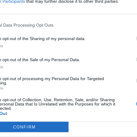
Participants
that may further disclose it to other third parties.
l Data Processing Opt Outs
o opt-out of the Sharing of my personal data.
In
o opt-out of the Sale of my Personal Data.
In
Dembele
, diciannovenne attaccante del
Fulham
. Il giocatore
to opt-out of processing my Personal Data for Targeted
di
Van Gaal
. Otto sono per adesso i suoi gol siglati in
ing.
rinnovato il contratto fino al 2019. A riportarlo è il
London
In
o opt-out of Collection, Use, Retention, Sale, and/or Sharing
ersonal Data that Is Unrelated with the Purposes for which it
lected.
Out
CONFIRM