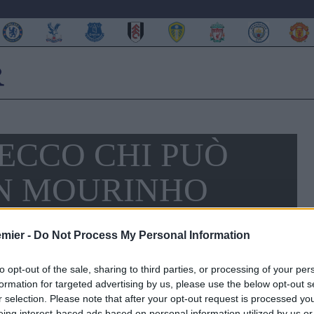
ECCO CHI PUÒ
N MOURINHO
emier -
Do Not Process My Personal Information
to opt-out of the sale, sharing to third parties, or processing of your per
formation for targeted advertising by us, please use the below opt-out s
r selection. Please note that after your opt-out request is processed y
eing interest-based ads based on personal information utilized by us or