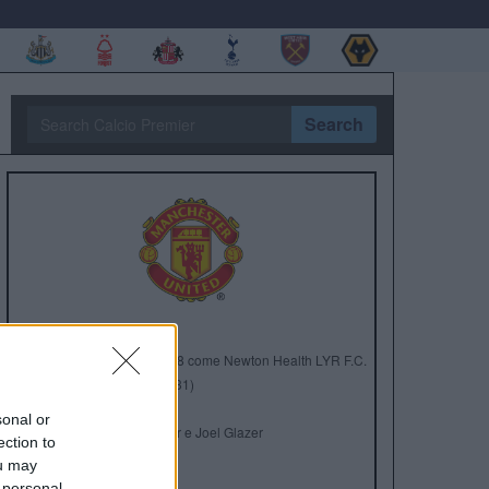
Search
Anno di Fondazione:
1878 come Newton Health LYR F.C.
Stadio:
Old Trafford (75.731)
Città:
Manchester
sonal or
Presidente:
Avram Glazer e Joel Glazer
ection to
Manager:
Ruben Amorim
ou may
 personal