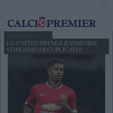
Toggl
navig
29 Febbraio 2016,ore 16.35
LO UNITED PREMIA RASHFORD:
STIPENDIO DECUPLICATO!