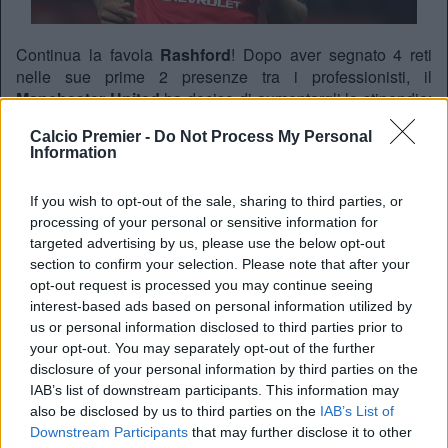
Continua la favola
Rashford
! Dopo aver segnato 4 reti
nelle sue prime 2 presenze tra i professionisti, il
Manchester United
ha deciso di aumentargli lo stipendio:
il giovane si vedrà aumentare lo stipendio da 1500 a
Calcio Premier -
Do Not Process My Personal
15000 sterline a settimana, secondo quanto riferisce il
Information
Daily Mail
.
If you wish to opt-out of the sale, sharing to third parties, or
processing of your personal or sensitive information for
REDAZIONE
targeted advertising by us, please use the below opt-out
Twitter @Calciopremier
section to confirm your selection. Please note that after your
opt-out request is processed you may continue seeing
interest-based ads based on personal information utilized by
us or personal information disclosed to third parties prior to
your opt-out. You may separately opt-out of the further
disclosure of your personal information by third parties on the
IAB’s list of downstream participants. This information may
also be disclosed by us to third parties on the
IAB’s List of
Downstream Participants
that may further disclose it to other