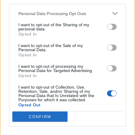
third parties.
Personal Data Processing Opt Outs
Anno di Fondazione:
1878 come Newton Health LYR F.C.
I want to opt-out of the Sharing of my
personal data.
Stadio:
Old Trafford (75.731)
Opted In
Città:
Manchester
Presidente:
Avram Glazer e Joel Glazer
I want to opt-out of the Sale of my
Personal Data.
Manager:
Ruben Amorim
Opted In
ALBO D'ORO
I want to opt-out of processing my
Premier League:
20
Personal Data for Targeted Advertising.
FA Cup:
13
Opted In
League Cup:
6
I want to opt-out of Collection, Use,
FA Community Shield:
21
Retention, Sale, and/or Sharing of my
Champions League:
3
Personal Data that Is Unrelated with the
Purposes for which it was collected.
Supercoppa Europea:
1
Opted Out
Coppa del Mondo per Club:
1
CONFIRM
Come giocherà il nuovo Manchester United? Rivoluzione