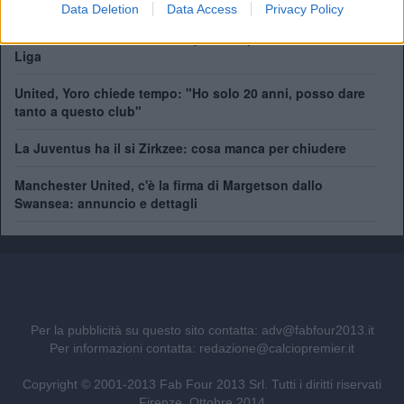
a centrocampo
Data Deletion
Data Access
Privacy Policy
Manchester United, addio Bayindir: il portiere turco vola in
Liga
United, Yoro chiede tempo: "Ho solo 20 anni, posso dare
tanto a questo club"
La Juventus ha il si Zirkzee: cosa manca per chiudere
Manchester United, c'è la firma di Margetson dallo
Swansea: annuncio e dettagli
Per la pubblicità su questo sito contatta:
adv@fabfour2013.it
Per informazioni contatta:
redazione@calciopremier.it
Copyright © 2001-2013 Fab Four 2013 Srl. Tutti i diritti riservati
Firenze, Ottobre 2014