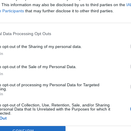
. This information may also be disclosed by us to third parties on the
IA
Participants
that may further disclose it to other third parties.
l Data Processing Opt Outs
o opt-out of the Sharing of my personal data.
In
o opt-out of the Sale of my Personal Data.
In
to opt-out of processing my Personal Data for Targeted
mier League si sta mobilitando per prendere
Simone Zaza
ing.
In
ystal Palace
,
Stoke City
,
Watford
e
Norwich City
.
o opt-out of Collection, Use, Retention, Sale, and/or Sharing
ersonal Data that Is Unrelated with the Purposes for which it
e il Crystal Palace.
lected.
Out