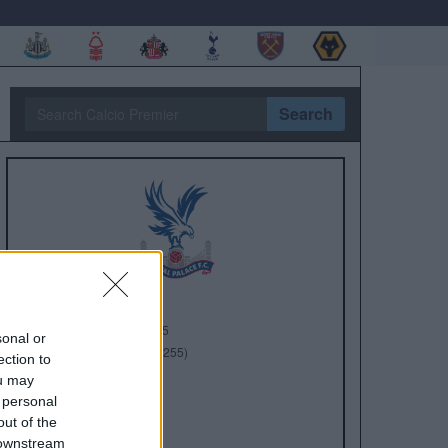
Search
Anno di Fondazione:
1905
sonal or
Stadio:
Selhurst Park (26.255)
ection to
Città:
Londra
ou may
Presidente:
Steve Parish
 personal
Manager:
Oliver Glasner
out of the
 downstream