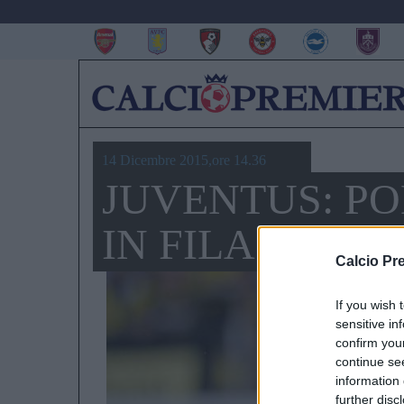
14 Dicembre 2015,ore 14.36
JUVENTUS: PO
IN FILA PER Z
Calcio Pr
If you wish 
sensitive in
confirm you
continue se
information 
further disc