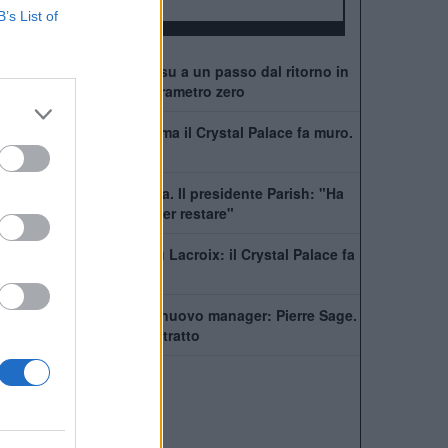
ALBO D'ORO
B’s List of
Crystal Palace, Tomiyasu a un passo dal ritorno in
Premier: trattativa a parametro zero
Alonso vuole Lacroix, ma il Crystal Palace fa muro.
Ecco la richiesta
Palace, rinnova Kamada. Il presidente Parish: "Ha
rifiutato molte offerte per restare"
Chelsea, fari puntati su Lacroix: il Crystal Palace fa
muro
Crystal Palace, ecco il nuovo manager: Pierre Sage.
I dettagli e il super contratto