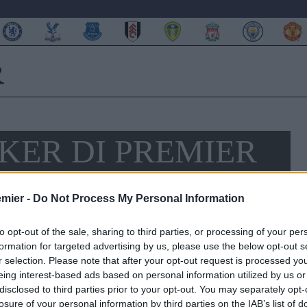
KER DI PREMIER
AZA
emier -
Do Not Process My Personal Information
to opt-out of the sale, sharing to third parties, or processing of your per
formation for targeted advertising by us, please use the below opt-out s
r selection. Please note that after your opt-out request is processed y
eing interest-based ads based on personal information utilized by us or
disclosed to third parties prior to your opt-out. You may separately opt-
losure of your personal information by third parties on the IAB’s list of