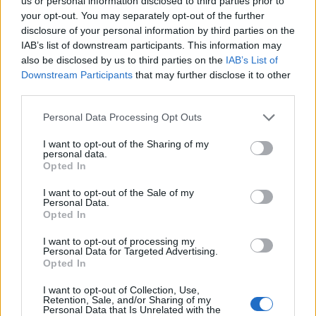
us or personal information disclosed to third parties prior to
your opt-out. You may separately opt-out of the further
disclosure of your personal information by third parties on the
IAB’s list of downstream participants. This information may
also be disclosed by us to third parties on the
IAB’s List of
Downstream Participants
that may further disclose it to other
third parties.
Personal Data Processing Opt Outs
I want to opt-out of the Sharing of my
personal data.
Opted In
I want to opt-out of the Sale of my
Personal Data.
Opted In
I want to opt-out of processing my
Personal Data for Targeted Advertising.
Opted In
I want to opt-out of Collection, Use,
Retention, Sale, and/or Sharing of my
Anno di Fondazione:
1895 come Thames Ironworks
Personal Data that Is Unrelated with the