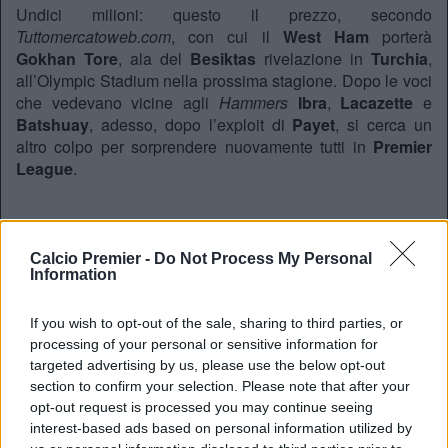
Undici milioni: questo il prezzo, secondo
Tuttomercatoweb.com
, con cui il
West Ham
porterà
Gokhan Tore
, ala del
Besiktas
rivelazione in
Turchia
,
all’Olympic Stadium nella prossima stagione. Dopo le voci
che vedevano vicine agli
Hammers
Ibra
,
Lacazette
e
Batshuay
, adesso, dopo l’exploit di
Payet
, si cerca un
altro colpo per sorprendere nuovamente tutti in
Premier
League
.
REDAZIONE
Calcio Premier -
Do Not Process My Personal
Twitter: @Calciopremier
Information
If you wish to opt-out of the sale, sharing to third parties, or
processing of your personal or sensitive information for
targeted advertising by us, please use the below opt-out
section to confirm your selection. Please note that after your
opt-out request is processed you may continue seeing
interest-based ads based on personal information utilized by