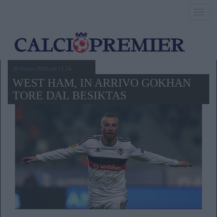
Toggl
navig
20 Marzo 2016,ore 11.54
WEST HAM, IN ARRIVO GOKHAN
TORE DAL BESIKTAS