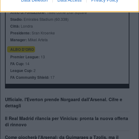
Data Deletion
Data Access
Privacy Policy
Anno di Fondazione:
1886 come Dial Square
Stadio:
Emirates Stadium (60.338)
Città:
Londra
Presidente:
Sran Kroenke
Manager:
Mikel Arteta
ALBO D'ORO
Premier League:
13
FA Cup:
14
League Cup:
2
FA Community Shield:
17
Ufficiale. l'Everton prende Norgaard dall'Arsenal. Cifre e
dettagli
Il Real Madrid rilancia per Vinicius: pronta la nuova offerta
di rinnovo
Come giocherà l'Arsenal: da Guimaraes a Tzolis, ma il