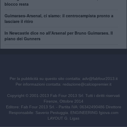
blocco resta
Guimaraes-Arsenal, ci siamo: il centrocampista pronto a
lasciare il ritiro
In Newcastle dice no all'Arsenal per Bruno Guimaraes. Il
piano dei Gunners
Per la pubblicità su questo sito contatta:
adv@fabfour2013.it
Per informazioni contatta:
redazione@calciopremier.it
Copyright © 2001-2013 Fab Four 2013 Srl. Tutti i diritti riservati
Firenze, Ottobre 2014
Editore: Fab Four 2013 Srl. - Partita IVA: 06342490486 Direttore
Responsabile: Saverio Pestuggia. ENGINEERING
fgiova.com
LAYOUT G. Ligas