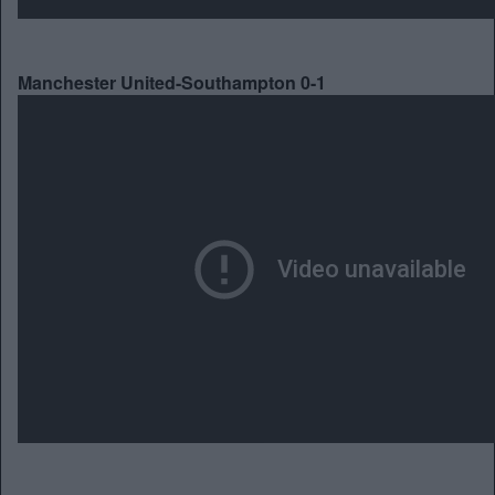
Manchester United-Southampton 0-1