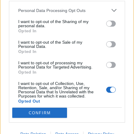
Personal Data Processing Opt Outs
I want to opt-out of the Sharing of my
personal data.
Opted In
I want to opt-out of the Sale of my
Personal Data.
Opted In
I want to opt-out of processing my
Personal Data for Targeted Advertising.
Opted In
Redazione
I want to opt-out of Collection, Use,
Retention, Sale, and/or Sharing of my
Twitter @Calciopremier
Personal Data that Is Unrelated with the
Purposes for which it was collected.
Opted Out
CONFIRM