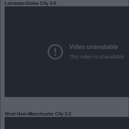
Leicester-Stoke City 3-0
West Ham-Manchester City 2-2