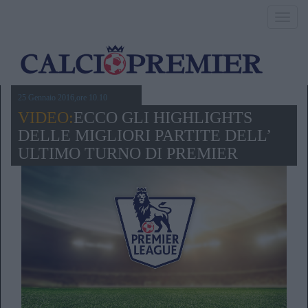
Toggl
navig
25 Gennaio 2016,ore 10.10
VIDEO:
ECCO GLI HIGHLIGHTS
DELLE MIGLIORI PARTITE DELL’
ULTIMO TURNO DI PREMIER