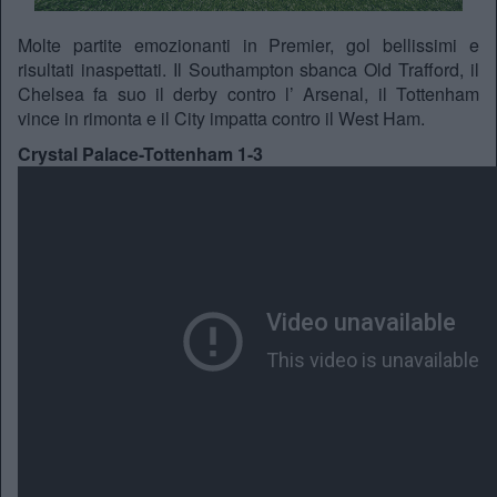
Molte partite emozionanti in Premier, gol bellissimi e
risultati inaspettati. Il Southampton sbanca Old Trafford, il
Chelsea fa suo il derby contro l’ Arsenal, il Tottenham
vince in rimonta e il City impatta contro il West Ham.
Crystal Palace-Tottenham 1-3