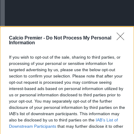
Calcio Premier -
Do Not Process My Personal
Information
If you wish to opt-out of the sale, sharing to third parties, or
processing of your personal or sensitive information for
targeted advertising by us, please use the below opt-out
section to confirm your selection. Please note that after your
opt-out request is processed you may continue seeing
interest-based ads based on personal information utilized by
us or personal information disclosed to third parties prior to
Arsenal-Chelsea 0-1
your opt-out. You may separately opt-out of the further
disclosure of your personal information by third parties on the
IAB’s list of downstream participants. This information may
also be disclosed by us to third parties on the
IAB’s List of
Downstream Participants
that may further disclose it to other
third parties.