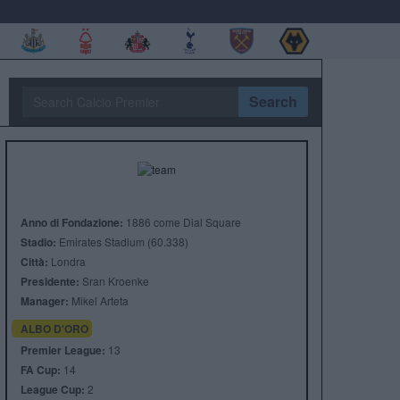
Search
Anno di Fondazione:
1886 come Dial Square
Stadio:
Emirates Stadium (60.338)
Città:
Londra
Presidente:
Sran Kroenke
Manager:
Mikel Arteta
ALBO D'ORO
Premier League:
13
FA Cup:
14
League Cup:
2