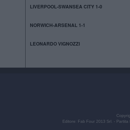
LIVERPOOL-SWANSEA CITY 1-0
NORWICH-ARSENAL 1-1
LEONARDO VIGNOZZI
Copyrig
Editore: Fab Four 2013 Srl. - Part