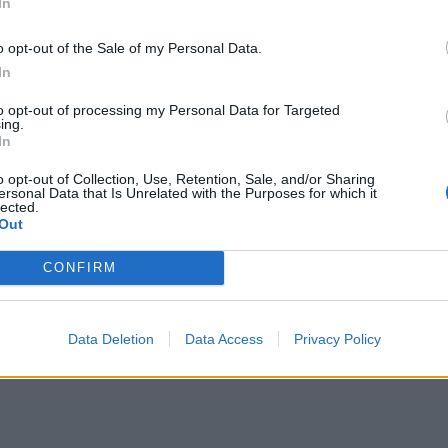
In
o opt-out of the Sale of my Personal Data.
In
to opt-out of processing my Personal Data for Targeted
ing.
In
o opt-out of Collection, Use, Retention, Sale, and/or Sharing
ersonal Data that Is Unrelated with the Purposes for which it
lected.
Out
CONFIRM
Data Deletion
Data Access
Privacy Policy