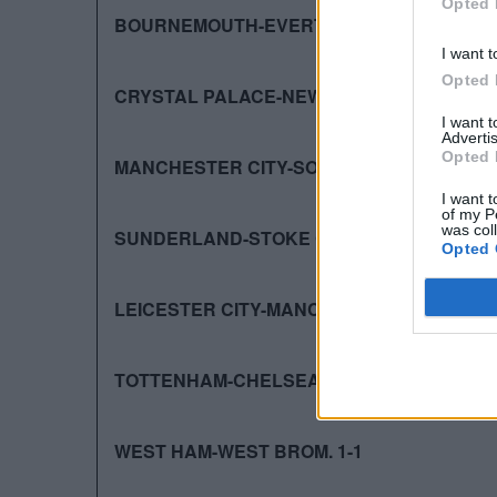
Opted 
BOURNEMOUTH-EVERTON 3-3
I want t
Opted 
CRYSTAL PALACE-NEWCASTLE 5-1
I want 
Advertis
Opted 
MANCHESTER CITY-SOUTHAMPTON 3-1
I want t
of my P
was col
SUNDERLAND-STOKE CITY 2-0
Opted 
LEICESTER CITY-MANCHESTER UNITED 1-1
TOTTENHAM-CHELSEA 0-0
WEST HAM-WEST BROM. 1-1