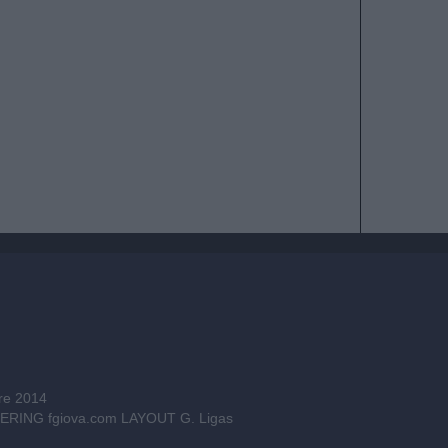
bre 2014
INEERING
fgiova.com
LAYOUT G. Ligas