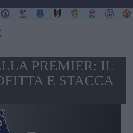
ELLA PREMIER: IL
OFITTA E STACCA