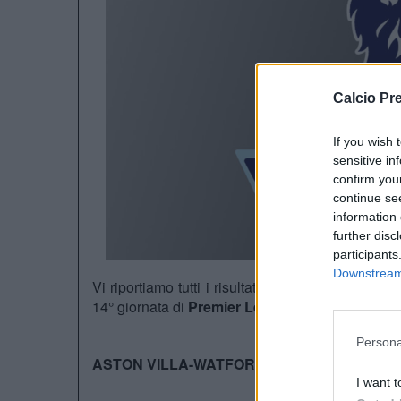
Calcio Pr
If you wish 
sensitive in
confirm you
continue se
information 
further disc
participants
Downstream 
Vi riportiamo tutti i risultati di questo pomerigg
14° giornata di
Premier League
:
Persona
ASTON VILLA-WATFORD 2-3
I want t