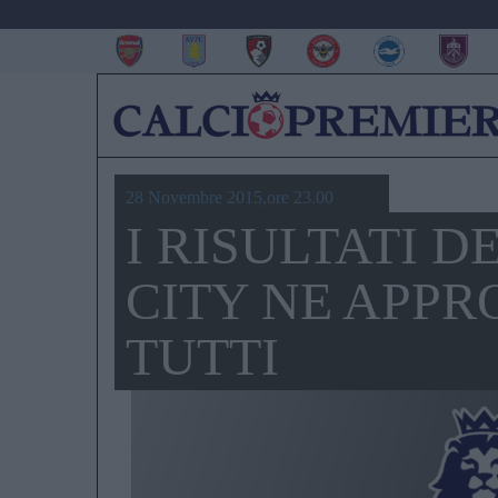
28 Novembre 2015,ore 23.00
I RISULTATI D
CITY NE APPR
TUTTI