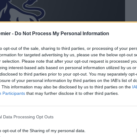
emier -
Do Not Process My Personal Information
to opt-out of the sale, sharing to third parties, or processing of your per
formation for targeted advertising by us, please use the below opt-out s
r selection. Please note that after your opt-out request is processed y
eing interest-based ads based on personal information utilized by us or
disclosed to third parties prior to your opt-out. You may separately opt-
losure of your personal information by third parties on the IAB’s list of
. This information may also be disclosed by us to third parties on the
IA
Participants
that may further disclose it to other third parties.
io con tutte le gare disputate in Premier League valide per la
l Data Processing Opt Outs
o opt-out of the Sharing of my personal data.