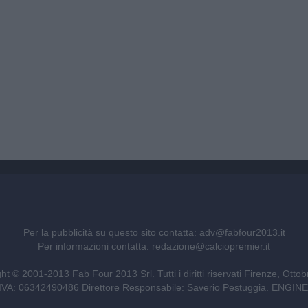
Per la pubblicità su questo sito contatta:
adv@fabfour2013.it
Per informazioni contatta:
redazione@calciopremier.it
ht © 2001-2013 Fab Four 2013 Srl. Tutti i diritti riservati Firenze, Otto
ita IVA: 06342490486 Direttore Responsabile: Saverio Pestuggia. ENG