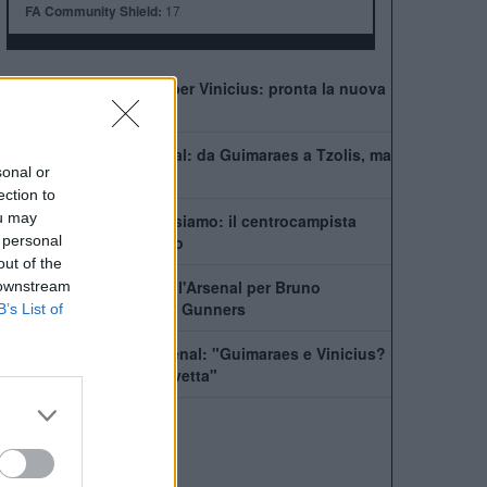
FA Community Shield:
17
Il Real Madrid rilancia per Vinicius: pronta la nuova
offerta di rinnovo
Come giocherà l'Arsenal: da Guimaraes a Tzolis, ma
sonal or
il blocco resta
ection to
ou may
Guimaraes-Arsenal, ci siamo: il centrocampista
 personal
pronto a lasciare il ritiro
out of the
In Newcastle dice no all'Arsenal per Bruno
 downstream
Guimaraes. Il piano dei Gunners
B’s List of
Wilshere incensa l'Arsenal: "Guimaraes e Vinicius?
Segnale per restare in vetta"