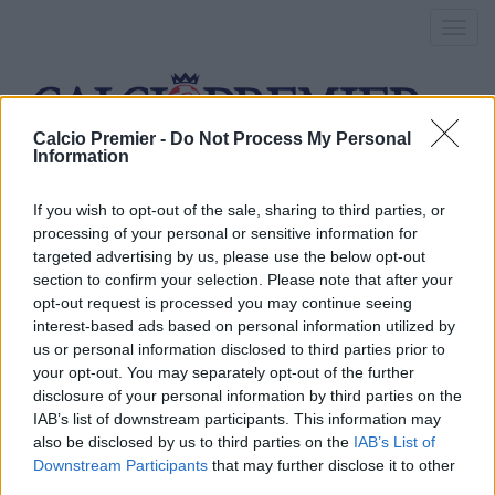
Toggl
navig
Calcio Premier -
Do Not Process My Personal
Information
morata scambio
If you wish to opt-out of the sale, sharing to third parties, or
processing of your personal or sensitive information for
targeted advertising by us, please use the below opt-out
Arsenal, prosegue la
section to confirm your selection. Please note that after your
opt-out request is processed you may continue seeing
telenovela Sanchez
interest-based ads based on personal information utilized by
us or personal information disclosed to third parties prior to
11 Maggio 2016
your opt-out. You may separately opt-out of the further
By
Saverio Pestuggia
disclosure of your personal information by third parties on the
Sanchez, Sanchez e ancora Sanchez: visti i mille dubbi sul
IAB’s list of downstream participants. This information may
rinnovo, l’Arsenal pensa ad un intrigo di mercato
also be disclosed by us to third parties on the
IAB’s List of
Downstream Participants
that may further disclose it to other
third parties.