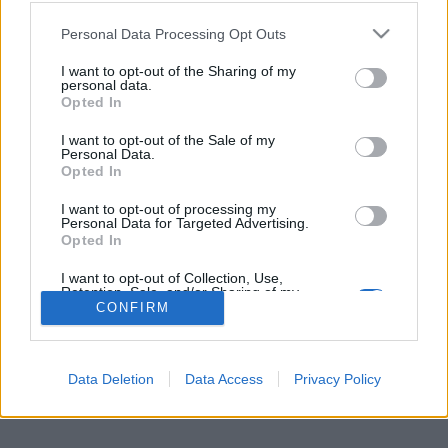
Personal Data Processing Opt Outs
I want to opt-out of the Sharing of my
Per la pubblicità su questo sito contatta:
adv@fabfour2013.it
personal data.
Per informazioni contatta:
redazione@calciopremier.it
Opted In
Copyright © 2001-2013 Fab Four 2013 Srl. Tutti i diritti riservati
I want to opt-out of the Sale of my
Personal Data.
Firenze, Ottobre 2014
Opted In
Editore: Fab Four 2013 Srl. - Partita IVA: 06342490486 Direttore
Responsabile: Saverio Pestuggia. ENGINEERING
fgiova.com
I want to opt-out of processing my
LAYOUT G. Ligas
Personal Data for Targeted Advertising.
Opted In
I want to opt-out of Collection, Use,
Retention, Sale, and/or Sharing of my
Personal Data that Is Unrelated with the
CONFIRM
Purposes for which it was collected.
Opted Out
Data Deletion
Data Access
Privacy Policy