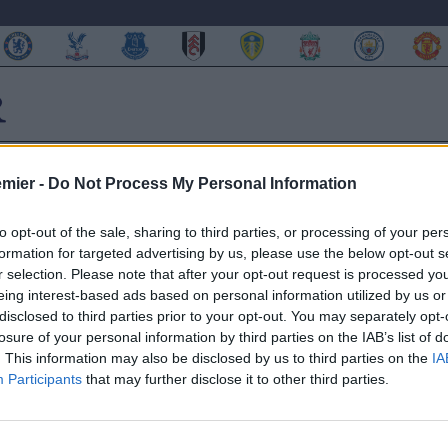
emier -
Do Not Process My Personal Information
to opt-out of the sale, sharing to third parties, or processing of your per
formation for targeted advertising by us, please use the below opt-out s
onte ed ammette:”Questa
r selection. Please note that after your opt-out request is processed y
eing interest-based ads based on personal information utilized by us or
disclosed to third parties prior to your opt-out. You may separately opt-
losure of your personal information by third parties on the IAB’s list of
. This information may also be disclosed by us to third parties on the
IA
Participants
that may further disclose it to other third parties.
 e ha parlato di mercato
le trattenere Cuadrado