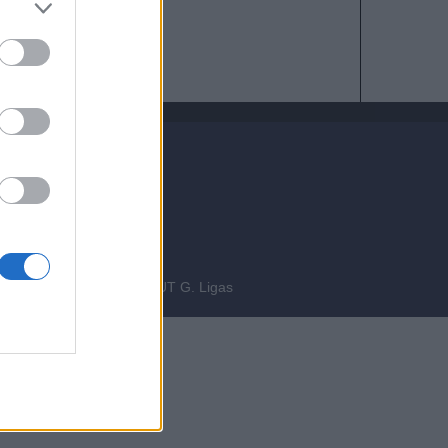
bre 2014
INEERING
fgiova.com
LAYOUT G. Ligas