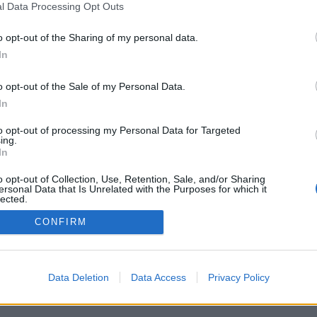
l Data Processing Opt Outs
o opt-out of the Sharing of my personal data.
In
à a trasformare le parole in fatti concreti?
o opt-out of the Sale of my Personal Data.
In
to opt-out of processing my Personal Data for Targeted
ing.
Per la pubblicità su questo sito contatta:
adv@fabfour2013.it
In
Per informazioni contatta:
redazione@calciopremier.it
o opt-out of Collection, Use, Retention, Sale, and/or Sharing
ht © 2001-2013 Fab Four 2013 Srl. Tutti i diritti riservati Firenze, Otto
ersonal Data that Is Unrelated with the Purposes for which it
lected.
ita IVA: 06342490486 Direttore Responsabile: Saverio Pestuggia. ENG
Out
CONFIRM
Data Deletion
Data Access
Privacy Policy