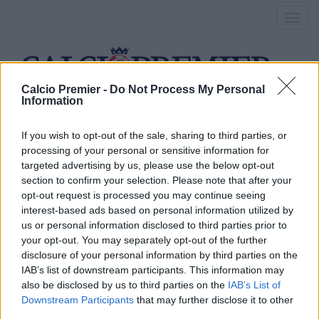
Toggl
navig
Calcio Premier -
Do Not Process My Personal
Information
marcos alonso
If you wish to opt-out of the sale, sharing to third parties, or
processing of your personal or sensitive information for
targeted advertising by us, please use the below opt-out
Conte: “Non mi piace parlare
section to confirm your selection. Please note that after your
opt-out request is processed you may continue seeing
del Chelsea come favorita”
interest-based ads based on personal information utilized by
us or personal information disclosed to third parties prior to
9 Settembre 2016
your opt-out. You may separately opt-out of the further
By
Saverio Pestuggia
disclosure of your personal information by third parties on the
Il tecnico del Chelsea in sala stampa: “Marcos Alonso e David
IAB’s list of downstream participants. This information may
Luiz ci completano e migliorano la nostra rosa”
also be disclosed by us to third parties on the
IAB’s List of
Downstream Participants
that may further disclose it to other
Marcos Alonso, perché è un
third parties.