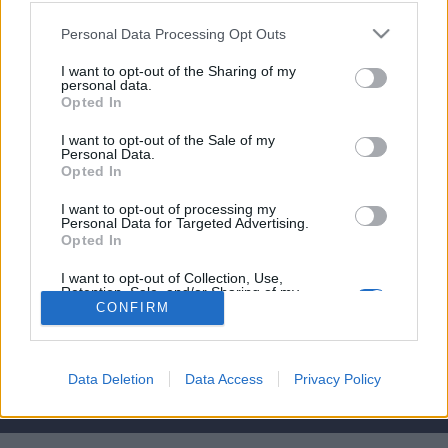
affare per il Chelsea?
Personal Data Processing Opt Outs
7 Settembre 2016
I want to opt-out of the Sharing of my
By
Saverio Pestuggia
personal data.
Opted In
Marcos Alonso è arrivato al Chelsea negli ultimi giorni di mercato,
riuscirà a ritagliarsi uno spazio da protagonista?
I want to opt-out of the Sale of my
Personal Data.
Opted In
I want to opt-out of processing my
Personal Data for Targeted Advertising.
Opted In
Per la pubblicità su questo sito contatta:
adv@fabfour2013.it
I want to opt-out of Collection, Use,
Per informazioni contatta:
redazione@calciopremier.it
Retention, Sale, and/or Sharing of my
Personal Data that Is Unrelated with the
CONFIRM
Purposes for which it was collected.
Copyright © 2001-2013 Fab Four 2013 Srl. Tutti i diritti riservati
Opted Out
Firenze, Ottobre 2014
Editore: Fab Four 2013 Srl. - Partita IVA: 06342490486 Direttore
Data Deletion
Data Access
Privacy Policy
Responsabile: Saverio Pestuggia. ENGINEERING
fgiova.com
LAYOUT G. Ligas