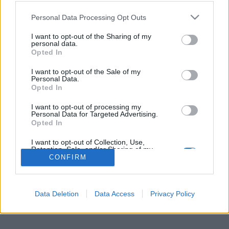
sostituire Courtois
Personal Data Processing Opt Outs
15 Giugno 2016
By
Saverio Pestuggia
I want to opt-out of the Sharing of my
personal data.
Il portiere francese sarebbe il giusto profilo per la porta dei Blues
Opted In
I want to opt-out of the Sale of my
Personal Data.
Opted In
I want to opt-out of processing my
Per la pubblicità su questo sito contatta:
adv@fabfour2013.it
Personal Data for Targeted Advertising.
Opted In
Per informazioni contatta:
redazione@calciopremier.it
I want to opt-out of Collection, Use,
Copyright © 2001-2013 Fab Four 2013 Srl. Tutti i diritti riservati
Retention, Sale, and/or Sharing of my
Firenze, Ottobre 2014
Personal Data that Is Unrelated with the
CONFIRM
Purposes for which it was collected.
Editore: Fab Four 2013 Srl. - Partita IVA: 06342490486 Direttore
Opted Out
Responsabile: Saverio Pestuggia. ENGINEERING
fgiova.com
LAYOUT G. Ligas
Data Deletion
Data Access
Privacy Policy