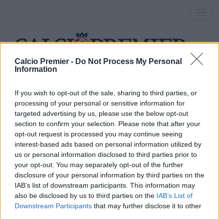
Toggl
navig
Calcio Premier -
Do Not Process My Personal
Information
mandanda
If you wish to opt-out of the sale, sharing to third parties, or
processing of your personal or sensitive information for
targeted advertising by us, please use the below opt-out
Nuovo portiere per il Crystal
section to confirm your selection. Please note that after your
opt-out request is processed you may continue seeing
Palace: è Mandanda!
interest-based ads based on personal information utilized by
us or personal information disclosed to third parties prior to
1 Luglio 2016
your opt-out. You may separately opt-out of the further
By
Saverio Pestuggia
disclosure of your personal information by third parties on the
Il portiere ha preferito la Premier alla Serie A
IAB’s list of downstream participants. This information may
also be disclosed by us to third parties on the
IAB’s List of
Chelsea, nuovo obiettivo per
Downstream Participants
that may further disclose it to other
third parties.