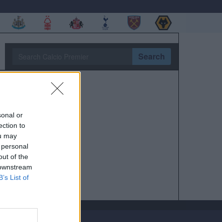
Search
sonal or
ection to
ou may
 personal
out of the
 downstream
B’s List of