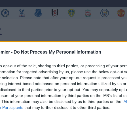
emier -
Do Not Process My Personal Information
to opt-out of the sale, sharing to third parties, or processing of your per
formation for targeted advertising by us, please use the below opt-out s
 di Mourinho
r selection. Please note that after your opt-out request is processed y
eing interest-based ads based on personal information utilized by us or
disclosed to third parties prior to your opt-out. You may separately opt-
losure of your personal information by third parties on the IAB’s list of
. This information may also be disclosed by us to third parties on the
IA
i Red Devils ha quasi del tutto ribaltato alcune gerarchie che
Participants
that may further disclose it to other third parties.