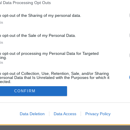
l Data Processing Opt Outs
o opt-out of the Sharing of my personal data.
Per la pubblicità su questo sito contatta:
adv@fabfour2013.it
In
Per informazioni contatta:
redazione@calciopremier.it
ht © 2001-2013 Fab Four 2013 Srl. Tutti i diritti riservati Firenze, Otto
o opt-out of the Sale of my Personal Data.
ita IVA: 06342490486 Direttore Responsabile: Saverio Pestuggia. ENG
In
to opt-out of processing my Personal Data for Targeted
ing.
In
o opt-out of Collection, Use, Retention, Sale, and/or Sharing
ersonal Data that Is Unrelated with the Purposes for which it
lected.
Out
CONFIRM
Data Deletion
Data Access
Privacy Policy