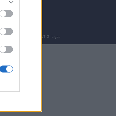
bre 2014
INEERING
fgiova.com
LAYOUT G. Ligas