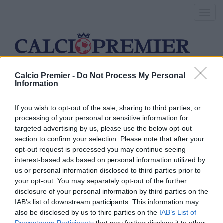
Toggl
navig
Calcio Premier -
Do Not Process My Personal
lille
Information
If you wish to opt-out of the sale, sharing to third parties, or
processing of your personal or sensitive information for
Southampton, si chiude per
targeted advertising by us, please use the below opt-out
Boufal
section to confirm your selection. Please note that after your
opt-out request is processed you may continue seeing
interest-based ads based on personal information utilized by
26 Agosto 2016
us or personal information disclosed to third parties prior to
By
Saverio Pestuggia
your opt-out. You may separately opt-out of the further
Il centrocampista offensivo è ad un passo dalla firma con i Saints
disclosure of your personal information by third parties on the
IAB’s list of downstream participants. This information may
Liverpool: Si punta Boufal
also be disclosed by us to third parties on the
IAB’s List of
Downstream Participants
that may further disclose it to other