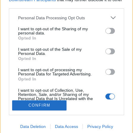
29 Giugno 2016
third parties.
By
Saverio Pestuggia
Personal Data Processing Opt Outs
Il Liverpool ha puntato l’esterno del Lille
West Ham, Payet: “E’ grazie ad
I want to opt-out of the Sharing of my
personal data.
Opted In
Hazard se sono così”
I want to opt-out of the Sale of my
6 Aprile 2016
Personal Data.
Opted In
By
Saverio Pestuggia
Il francese racconta di essere stato aiutato molto dal belga ai
I want to opt-out of processing my
tempi del Lille
Personal Data for Targeted Advertising.
Opted In
I want to opt-out of Collection, Use,
Retention, Sale, and/or Sharing of my
Personal Data that Is Unrelated with the
Purposes for which it was collected.
CONFIRM
Opted Out
Per la pubblicità su questo sito contatta:
adv@fabfour2013.it
Per informazioni contatta:
redazione@calciopremier.it
Data Deletion
Data Access
Privacy Policy
Copyright © 2001-2013 Fab Four 2013 Srl. Tutti i diritti riservati