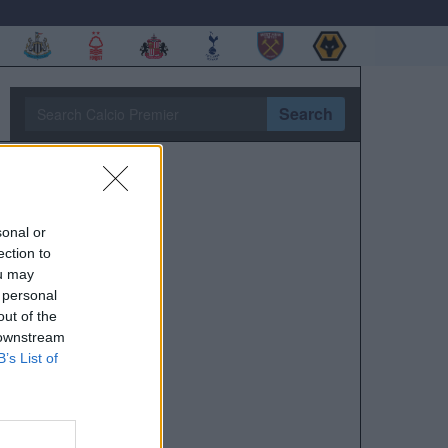
Search
sonal or
ection to
ou may
 personal
out of the
 downstream
B’s List of