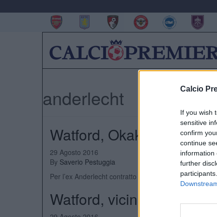
Calcio Pr
anderlecht
If you wish 
sensitive in
Watford, Okaka ha firmat
confirm you
continue se
29 Agosto 2016
information 
By
Saverio Pestuggia
further disc
participants
Per l’ex Anderlecht contratto di cinque anni
Downstream 
Watford, vicino l’acquisto
29 Agosto 2016