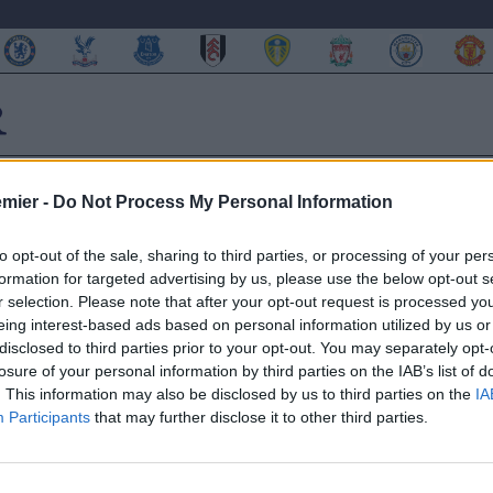
emier -
Do Not Process My Personal Information
to opt-out of the sale, sharing to third parties, or processing of your per
formation for targeted advertising by us, please use the below opt-out s
o! (FOTO)
r selection. Please note that after your opt-out request is processed y
eing interest-based ads based on personal information utilized by us or
disclosed to third parties prior to your opt-out. You may separately opt-
losure of your personal information by third parties on the IAB’s list of
. This information may also be disclosed by us to third parties on the
IA
Participants
that may further disclose it to other third parties.
 di Okaka