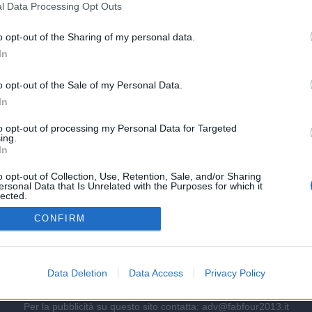
l Data Processing Opt Outs
tà inglese
o opt-out of the Sharing of my personal data.
In
quisto di Defour!
o opt-out of the Sale of my Personal Data.
In
to opt-out of processing my Personal Data for Targeted
ing.
mpo si pesca in Serie B
In
o opt-out of Collection, Use, Retention, Sale, and/or Sharing
ersonal Data that Is Unrelated with the Purposes for which it
lected.
Out
e poco noto ma potenzialmente molto redditizio
CONFIRM
Data Deletion
Data Access
Privacy Policy
Per la pubblicità su questo sito contatta:
adv@fabfour2013.it