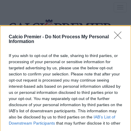
Toggl
navig
Calcio Premier -
Do Not Process My Personal
Information
adam johnson
If you wish to opt-out of the sale, sharing to third parties, or
processing of your personal or sensitive information for
targeted advertising by us, please use the below opt-out
Adam Johnson, arriva la
section to confirm your selection. Please note that after your
opt-out request is processed you may continue seeing
condanna per pedofilia
interest-based ads based on personal information utilized by
us or personal information disclosed to third parties prior to
25 Marzo 2016
your opt-out. You may separately opt-out of the further
By
Saverio Pestuggia
disclosure of your personal information by third parties on the
La sentenza è arrivata ieri, dopo un anno dal primo arresto:
IAB’s list of downstream participants. This information may
adesso per il calciatore la carriera è finita
also be disclosed by us to third parties on the
IAB’s List of
Downstream Participants
that may further disclose it to other
third parties.