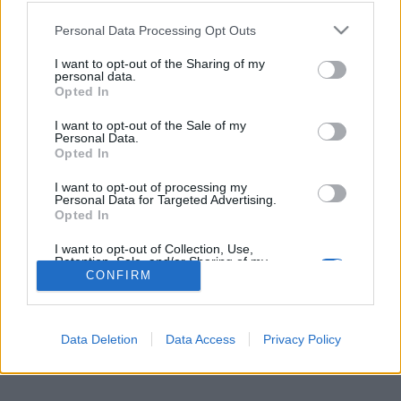
Personal Data Processing Opt Outs
I want to opt-out of the Sharing of my
Per la pubblicità su questo sito contatta:
adv@fabfour2013.it
personal data.
Per informazioni contatta:
redazione@calciopremier.it
Opted In
Copyright © 2001-2013 Fab Four 2013 Srl. Tutti i diritti riservati
I want to opt-out of the Sale of my
Personal Data.
Firenze, Ottobre 2014
Opted In
Editore: Fab Four 2013 Srl. - Partita IVA: 06342490486 Direttore
Responsabile: Saverio Pestuggia. ENGINEERING
fgiova.com
I want to opt-out of processing my
LAYOUT G. Ligas
Personal Data for Targeted Advertising.
Opted In
I want to opt-out of Collection, Use,
Retention, Sale, and/or Sharing of my
Personal Data that Is Unrelated with the
CONFIRM
Purposes for which it was collected.
Opted Out
Data Deletion
Data Access
Privacy Policy