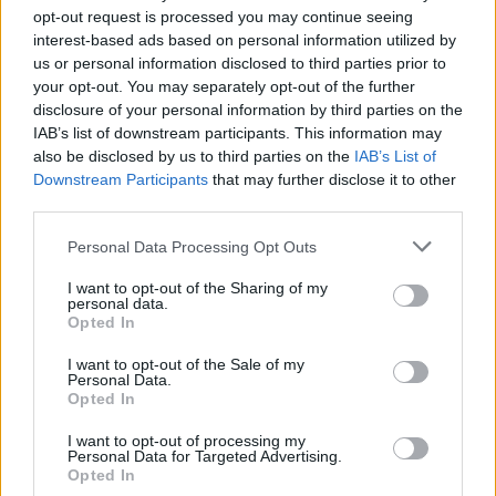
opt-out request is processed you may continue seeing
interest-based ads based on personal information utilized by
Anno di Fondazione:
1886 come Dial Square
us or personal information disclosed to third parties prior to
Stadio:
Emirates Stadium (60.338)
your opt-out. You may separately opt-out of the further
Città:
Londra
disclosure of your personal information by third parties on the
Presidente:
Sran Kroenke
IAB’s list of downstream participants. This information may
Manager:
Mikel Arteta
also be disclosed by us to third parties on the
IAB’s List of
Downstream Participants
that may further disclose it to other
ALBO D'ORO
third parties.
Premier League:
13
FA Cup:
14
Personal Data Processing Opt Outs
League Cup:
2
I want to opt-out of the Sharing of my
FA Community Shield:
17
personal data.
Opted In
I want to opt-out of the Sale of my
Ufficiale. l'Everton prende Norgaard dall'Arsenal. Cifre e
Personal Data.
dettagli
Opted In
Il Real Madrid rilancia per Vinicius: pronta la nuova offerta
I want to opt-out of processing my
Personal Data for Targeted Advertising.
di rinnovo
Opted In