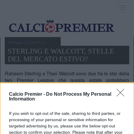
Toggl
navig
30 Maggio 2015,ore 11.13
STERLING E WALCOTT, STELLE
DEL MERCATO ESTIVO?
Raheem Sterling e Theo Walcott sono due fra le star della
two Premier League che questa estate potrebbero
cambiare casacca, ma Liverpool e Arsenal li lasceranno
andare via?
Calcio Premier -
Do Not Process My Personal
Information
If you wish to opt-out of the sale, sharing to third parties, or
processing of your personal or sensitive information for
targeted advertising by us, please use the below opt-out
section to confirm your selection. Please note that after your