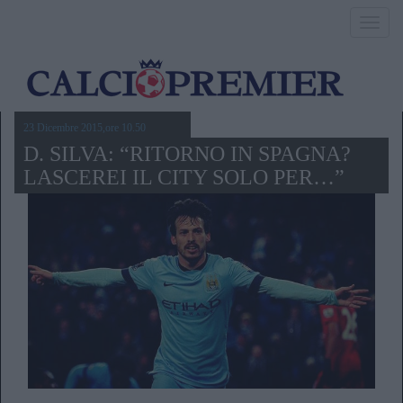
Toggl
navig
23 Dicembre 2015,ore 10.50
D. SILVA: “RITORNO IN SPAGNA?
LASCEREI IL CITY SOLO PER…”