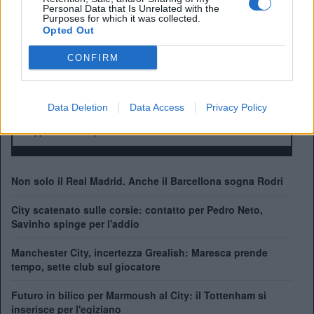
Manager:
Personal Data that Is Unrelated with the
Purposes for which it was collected.
ALBO D'ORO
Opted Out
Premier League:
10
FA Cup:
7
CONFIRM
League Cup:
8
FA Community Shield:
7
Champions League:
1
Data Deletion
Data Access
Privacy Policy
Supercoppa Europea:
1
Coppa del Mondo per Club:
1
Non solo il Real Madrid. Anche il Barcellona sogna Rodri
City scatenato sulle corsie: contatto per Pedro Neto,
Savinho spinge per l'addio
Manchester City, incertezza Grealish: Maresca prende
tempo, sette club sul giocatore
Futuro in bilico per Marmoush al City: il Tottenham si
inserisce per l'egiziano