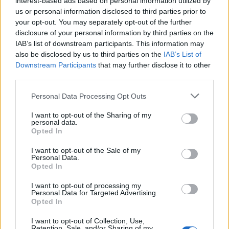
interest-based ads based on personal information utilized by
us or personal information disclosed to third parties prior to
your opt-out. You may separately opt-out of the further
disclosure of your personal information by third parties on the
IAB’s list of downstream participants. This information may
also be disclosed by us to third parties on the
IAB’s List of
Downstream Participants
that may further disclose it to other
third parties.
Personal Data Processing Opt Outs
I want to opt-out of the Sharing of my
personal data.
Opted In
I want to opt-out of the Sale of my
Personal Data.
Opted In
Anno di Fondazione:
1880 come St Mark's
I want to opt-out of processing my
Personal Data for Targeted Advertising.
Stadio:
Etihad Stadium (47.405)
Opted In
Città:
Manchester
Presidente:
Khaldoon Al Mubarak
I want to opt-out of Collection, Use,
Retention, Sale, and/or Sharing of my
Pep Guardiola