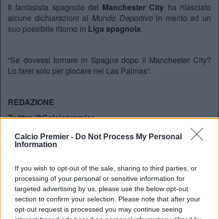
Il fantasista spagnolo del
Manchester City
ha rilasciato
alcune dichiarazioni al
Mundo Deportivo
in merito ad un
suo possibile ritorno in
Liga spagnola
:
“Se dovessi tornare in Spagna dopo il Manchester City?
Lo farei solo per giocare nel Las Palmas”.
REDAZIONE
Twitter @Calciopremier
Calcio Premier -
Do Not Process My Personal
Information
If you wish to opt-out of the sale, sharing to third parties, or
processing of your personal or sensitive information for
targeted advertising by us, please use the below opt-out
section to confirm your selection. Please note that after your
opt-out request is processed you may continue seeing