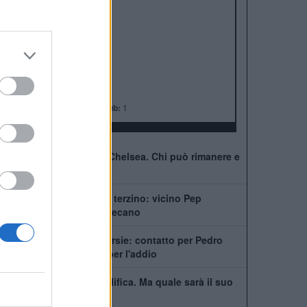
ALBO D'ORO
Premier League:
6
FA Cup:
8
League Cup:
5
FA Community Shield:
4
Champions League:
2
Supercoppa Europea:
2
Coppa del Mondo per Club:
1
41 giocatori in rosa al Chelsea. Chi può rimanere e
chi partirà
Chelsea, ecco il nuovo terzino: vicino Pep
Chavarría dal Rayo Vallecano
City scatenato sulle corsie: contatto per Pedro
Neto, Savinho spinge per l'addio
Mudryk, stop alla squalifica. Ma quale sarà il suo
futuro al Chelsea?