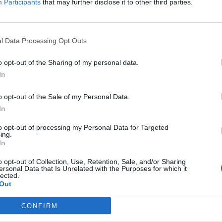
Participants
that may further disclose it to other third parties.
l Data Processing Opt Outs
o opt-out of the Sharing of my personal data.
In
o opt-out of the Sale of my Personal Data.
In
to opt-out of processing my Personal Data for Targeted
ing.
In
o opt-out of Collection, Use, Retention, Sale, and/or Sharing
ersonal Data that Is Unrelated with the Purposes for which it
lected.
Out
CONFIRM