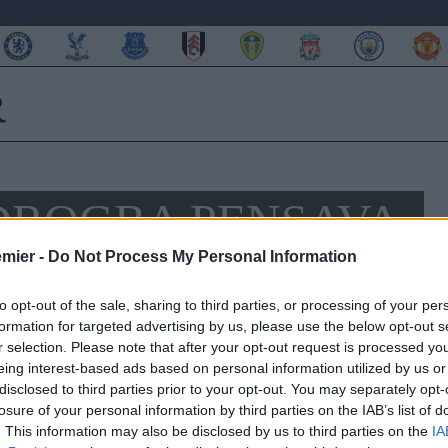
DROGBA PENSAVA
SUO ARRIVO AL
emier -
Do Not Process My Personal Information
to opt-out of the sale, sharing to third parties, or processing of your per
formation for targeted advertising by us, please use the below opt-out s
r selection. Please note that after your opt-out request is processed y
eing interest-based ads based on personal information utilized by us or
ivelato alcune anteprime della sua nuova biografia. Curioso
disclosed to third parties prior to your opt-out. You may separately opt-
 Bridge
, secondo cui nei suoi primi giorni da giocatore dei
losure of your personal information by third parties on the IAB’s list of
John Terry
fosse una semplice riserva qualunque.
. This information may also be disclosed by us to third parties on the
IA