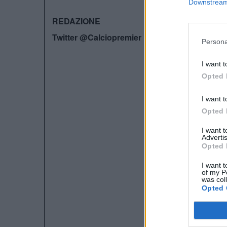
Downstream 
REDAZIONE
Twitter @Calciopremier
Persona
I want t
Opted 
I want t
Opted 
I want 
Advertis
Opted 
I want t
of my P
was col
Opted 