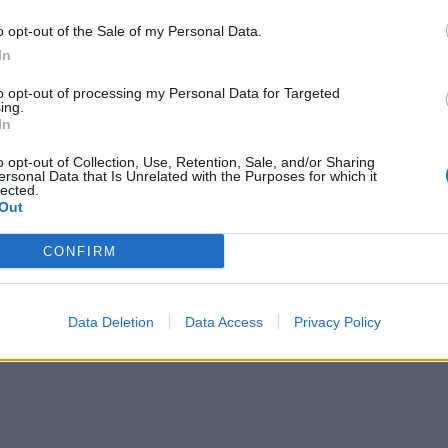
o opt-out of the Sale of my Personal Data.
In
to opt-out of processing my Personal Data for Targeted
ing.
In
o opt-out of Collection, Use, Retention, Sale, and/or Sharing
ersonal Data that Is Unrelated with the Purposes for which it
lected.
Out
CONFIRM
Data Deletion
Data Access
Privacy Policy