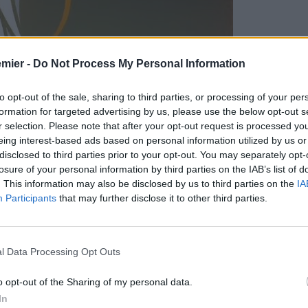
emier -
Do Not Process My Personal Information
to opt-out of the sale, sharing to third parties, or processing of your per
formation for targeted advertising by us, please use the below opt-out s
r selection. Please note that after your opt-out request is processed y
eing interest-based ads based on personal information utilized by us or
disclosed to third parties prior to your opt-out. You may separately opt-
losure of your personal information by third parties on the IAB’s list of
. This information may also be disclosed by us to third parties on the
IA
Participants
that may further disclose it to other third parties.
ale di
Europa League
:
l Data Processing Opt Outs
o opt-out of the Sharing of my personal data.
In