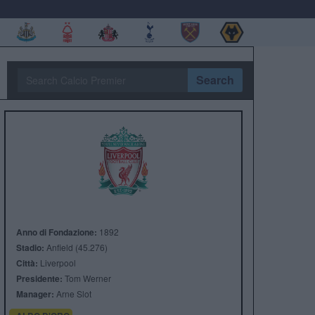
Search
Anno di Fondazione:
1892
Stadio:
Anfield (45.276)
Città:
Liverpool
Presidente:
Tom Werner
Manager:
Arne Slot