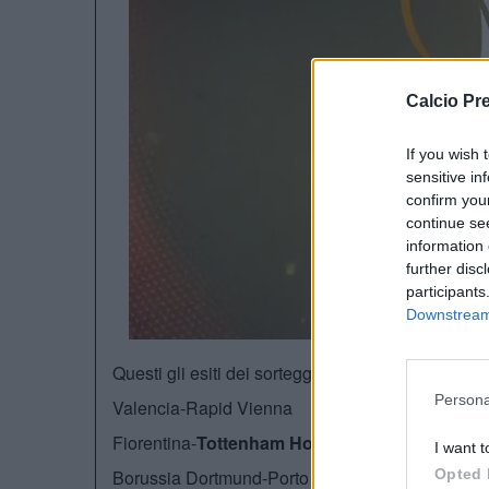
Calcio Pr
If you wish 
sensitive in
confirm you
continue se
information 
further disc
participants
Downstream 
Questi gli esiti dei sorteggi per i sedicesimi di fin
Persona
Valencia-Rapid Vienna
Fiorentina-
Tottenham Hotspurs
I want t
Borussia Dortmund-Porto
Opted 