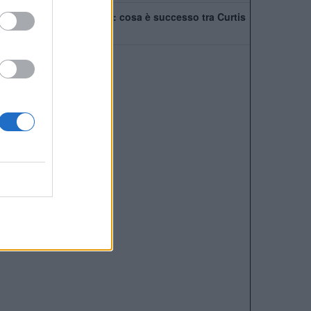
Tensione nel Liverpool: cosa è successo tra Curtis
Jones e Szoboszlai