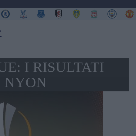
E: I RISULTATI
I NYON