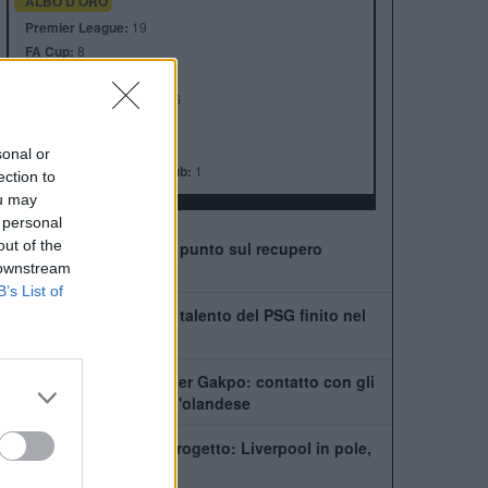
ALBO D'ORO
Premier League:
19
FA Cup:
8
League Cup:
10
FA Community Shield:
16
Champions League:
6
Supercoppa Europea:
4
sonal or
Coppa del Mondo per Club:
1
ection to
ou may
 personal
out of the
Leoni vede il ritorno: il punto sul recupero
 downstream
dall'infortunio
B’s List of
Chi è Ibrahim Mbaye, il talento del PSG finito nel
mirino del Liverpool
Tottenham scatenato per Gakpo: contatto con gli
agenti, De Zerbi vuole l'olandese
PSG, Mbaye fuori dal progetto: Liverpool in pole,
ma la Premier fa la fila