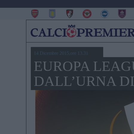
14 Dicembre 2015,ore 13.31
EUROPA LEAGU
DALL’URNA D