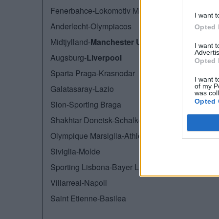
Fenerbahce-Lokomotiv Mosca
I want t
Anderlecht-Olympiacos
Opted 
Midtjylland-
Manchester United
I want 
Advertis
Augsburg-
Liverpool
Opted 
Sparta Praga-Krasnodar
I want t
of my P
Galatasaray-Lazio
was col
Opted 
Sion-Sporting Braga
Shakhtar Donetsk-Schalke 04
Olympique Marsiglia-Athletic Bilbao
Siviglia-Molde
Sporting Lisbona-Bayer Leverkusen
Villarreal-Napoli
Saint Etienne-Basilea