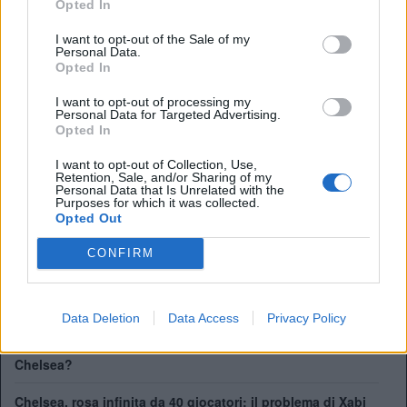
Opted In
FA Cup:
8
League Cup:
5
I want to opt-out of the Sale of my
Personal Data.
FA Community Shield:
4
Opted In
Champions League:
2
Supercoppa Europea:
2
I want to opt-out of processing my
Personal Data for Targeted Advertising.
Coppa del Mondo per Club:
1
Opted In
I want to opt-out of Collection, Use,
Retention, Sale, and/or Sharing of my
41 giocatori in rosa al Chelsea. Chi può rimanere e chi
Personal Data that Is Unrelated with the
partirà
Purposes for which it was collected.
Opted Out
Chelsea, ecco il nuovo terzino: vicino Pep Chavarría dal
Rayo Vallecano
CONFIRM
City scatenato sulle corsie: contatto per Pedro Neto,
Savinho spinge per l'addio
Data Deletion
Data Access
Privacy Policy
Mudryk, stop alla squalifica. Ma quale sarà il suo futuro al
Chelsea?
Chelsea, rosa infinita da 40 giocatori: il problema di Xabi