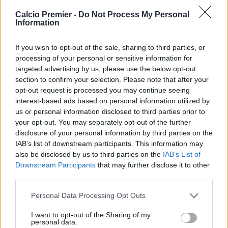
Twitter @Calciopremier
Calcio Premier -
Do Not Process My Personal
Information
If you wish to opt-out of the sale, sharing to third parties, or
processing of your personal or sensitive information for
targeted advertising by us, please use the below opt-out
section to confirm your selection. Please note that after your
opt-out request is processed you may continue seeing
interest-based ads based on personal information utilized by
us or personal information disclosed to third parties prior to
your opt-out. You may separately opt-out of the further
disclosure of your personal information by third parties on the
IAB’s list of downstream participants. This information may
Anno di Fondazione:
1905
also be disclosed by us to third parties on the
IAB’s List of
Stadio:
Stamford Bridge (41.837)
Downstream Participants
that may further disclose it to other
Città:
Londra
third parties.
Presidente:
Todd Boehly
Personal Data Processing Opt Outs
Manager:
Enzo Maresca
ALBO D'ORO
I want to opt-out of the Sharing of my
personal data.
Premier League:
6