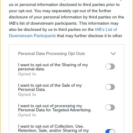
us or personal information disclosed to third parties prior to
Dinamo Kiev-
Manchester City
your opt-out. You may separately opt-out of the further
disclosure of your personal information by third parties on the
IAB’s list of downstream participants. This information may
Le gare di andata si giocheranno il 16-17-23-24 febbraio,
also be disclosed by us to third parties on the
IAB’s List of
quelle di ritorno l’8-9-15-16 marzo
Downstream Participants
that may further disclose it to other
third parties.
REDAZIONE
Personal Data Processing Opt Outs
Twitter @Calciopremier
I want to opt-out of the Sharing of my
personal data.
Opted In
I want to opt-out of the Sale of my
Personal Data.
Opted In
I want to opt-out of processing my
Personal Data for Targeted Advertising.
Opted In
Anno di Fondazione:
1886 come Dial Square
Stadio:
Emirates Stadium (60.338)
I want to opt-out of Collection, Use,
Città:
Londra
Retention, Sale, and/or Sharing of my