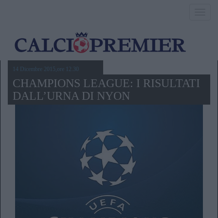
Toggl
navig
14 Dicembre 2015,ore 12.30
CHAMPIONS LEAGUE: I RISULTATI
DALL’URNA DI NYON