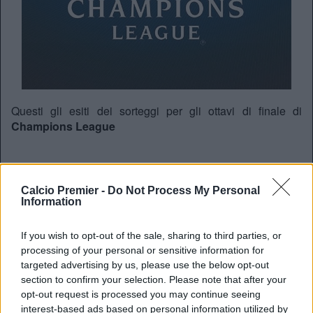
Questi gli esiti dei sorteggi per gli ottavi di finale di
Champions League
KAA Gent-Wolfsburg
Calcio Premier -
Do Not Process My Personal
Roma-Real Madrid
Information
PSG-
Chelsea
If you wish to opt-out of the sale, sharing to third parties, or
Arsenal
-Barcellona
processing of your personal or sensitive information for
Juventus-Bayern Monaco
targeted advertising by us, please use the below opt-out
section to confirm your selection. Please note that after your
PSV-Atletico Madrid
opt-out request is processed you may continue seeing
Benfica-Zenit San Pietroburgo
interest-based ads based on personal information utilized by