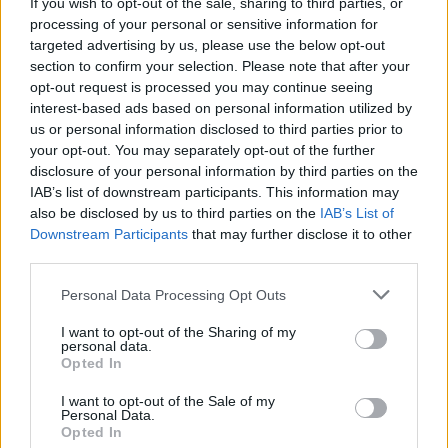
Twitter @Calciopremier
If you wish to opt-out of the sale, sharing to third parties, or
processing of your personal or sensitive information for
targeted advertising by us, please use the below opt-out
section to confirm your selection. Please note that after your
opt-out request is processed you may continue seeing
interest-based ads based on personal information utilized by
us or personal information disclosed to third parties prior to
your opt-out. You may separately opt-out of the further
disclosure of your personal information by third parties on the
IAB’s list of downstream participants. This information may
Anno di Fondazione:
1886 come Dial Square
also be disclosed by us to third parties on the
IAB’s List of
Stadio:
Emirates Stadium (60.338)
Downstream Participants
that may further disclose it to other
Città:
Londra
third parties.
Presidente:
Sran Kroenke
Manager:
Mikel Arteta
Personal Data Processing Opt Outs
ALBO D'ORO
I want to opt-out of the Sharing of my
Premier League:
13
personal data.
FA Cup:
14
Opted In
League Cup:
2
I want to opt-out of the Sale of my
FA Community Shield:
17
Personal Data.
Opted In