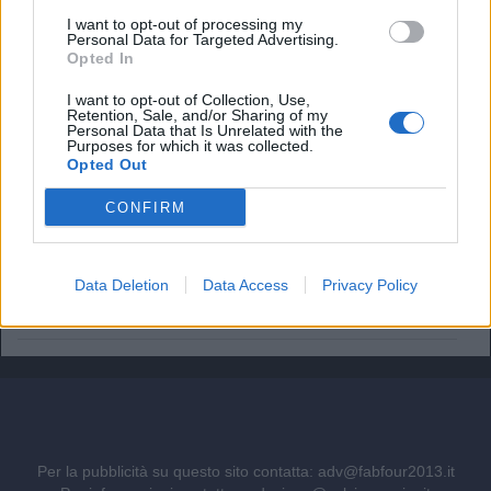
I want to opt-out of processing my
Il Napoli pensa a Gabriel Jesus. Ma quanto costa il
Personal Data for Targeted Advertising.
brasiliano?
Opted In
Vinicius resta al Real Madrid: il rinnovo stronca i sogni
I want to opt-out of Collection, Use,
dell'Arsenal
Retention, Sale, and/or Sharing of my
Personal Data that Is Unrelated with the
Purposes for which it was collected.
Ufficiale. l'Everton prende Norgaard dall'Arsenal. Cifre e
Opted Out
dettagli
CONFIRM
Il Real Madrid rilancia per Vinicius: pronta la nuova offerta
di rinnovo
Data Deletion
Data Access
Privacy Policy
Come giocherà l'Arsenal: da Guimaraes a Tzolis, ma il
blocco resta
Per la pubblicità su questo sito contatta:
adv@fabfour2013.it