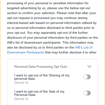
processing of your personal or sensitive information for
targeted advertising by us, please use the below opt-out
section to confirm your selection. Please note that after your
opt-out request is processed you may continue seeing
interest-based ads based on personal information utilized by
us or personal information disclosed to third parties prior to
your opt-out. You may separately opt-out of the further
disclosure of your personal information by third parties on the
Anno di Fondazione:
1886 come Dial Square
IAB’s list of downstream participants. This information may
Stadio:
Emirates Stadium (60.338)
also be disclosed by us to third parties on the
IAB’s List of
Città:
Londra
Downstream Participants
that may further disclose it to other
Presidente:
Sran Kroenke
third parties.
Manager:
Mikel Arteta
Personal Data Processing Opt Outs
ALBO D'ORO
Premier League:
13
I want to opt-out of the Sharing of my
personal data.
FA Cup:
14
Opted In
League Cup:
2
FA Community Shield:
17
I want to opt-out of the Sale of my
Personal Data.
Opted In