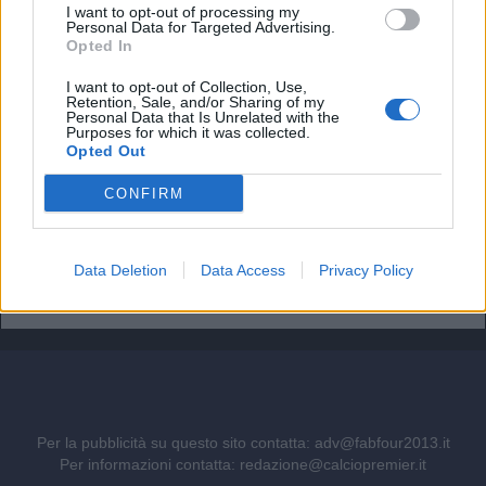
Il Napoli pensa a Gabriel Jesus. Ma quanto costa il
I want to opt-out of processing my
brasiliano?
Personal Data for Targeted Advertising.
Opted In
Vinicius resta al Real Madrid: il rinnovo stronca i sogni
I want to opt-out of Collection, Use,
dell'Arsenal
Retention, Sale, and/or Sharing of my
Personal Data that Is Unrelated with the
Purposes for which it was collected.
Ufficiale. l'Everton prende Norgaard dall'Arsenal. Cifre e
Opted Out
dettagli
CONFIRM
Il Real Madrid rilancia per Vinicius: pronta la nuova offerta
di rinnovo
Come giocherà l'Arsenal: da Guimaraes a Tzolis, ma il
Data Deletion
Data Access
Privacy Policy
blocco resta
Per la pubblicità su questo sito contatta:
adv@fabfour2013.it
Per informazioni contatta:
redazione@calciopremier.it