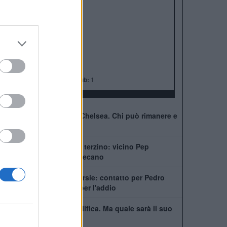
ALBO D'ORO
Premier League:
6
FA Cup:
8
League Cup:
5
FA Community Shield:
4
Champions League:
2
Supercoppa Europea:
2
Coppa del Mondo per Club:
1
41 giocatori in rosa al Chelsea. Chi può rimanere e
chi partirà
Chelsea, ecco il nuovo terzino: vicino Pep
Chavarría dal Rayo Vallecano
City scatenato sulle corsie: contatto per Pedro
Neto, Savinho spinge per l'addio
Mudryk, stop alla squalifica. Ma quale sarà il suo
futuro al Chelsea?