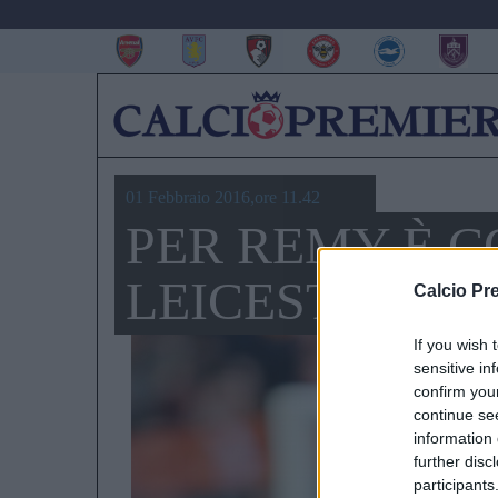
01 Febbraio 2016,ore 11.42
PER REMY È C
LEICESTER E
Calcio Pr
If you wish 
sensitive in
confirm you
continue se
information 
further disc
participants