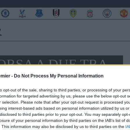
ORSA A DUE TRA
 WATFORD
emier -
Do Not Process My Personal Information
to opt-out of the sale, sharing to third parties, or processing of your per
formation for targeted advertising by us, please use the below opt-out s
r selection. Please note that after your opt-out request is processed y
eing interest-based ads based on personal information utilized by us or
disclosed to third parties prior to your opt-out. You may separately opt-
losure of your personal information by third parties on the IAB’s list of
. This information may also be disclosed by us to third parties on the
IA