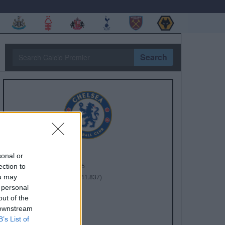
Search
sonal or
Anno di Fondazione:
1905
ection to
Stadio:
Stamford Bridge (41.837)
ou may
 personal
Città:
Londra
out of the
Presidente:
Todd Boehly
 downstream
Manager:
Enzo Maresca
B’s List of