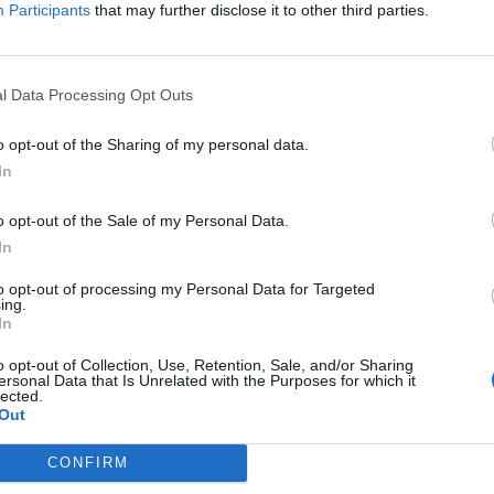
Participants
that may further disclose it to other third parties.
l Data Processing Opt Outs
o opt-out of the Sharing of my personal data.
In
o opt-out of the Sale of my Personal Data.
In
to opt-out of processing my Personal Data for Targeted
ing.
In
o opt-out of Collection, Use, Retention, Sale, and/or Sharing
mo giorno di mercato. Secondo il
Telegraph,
in corsa per
ersonal Data that Is Unrelated with the Purposes for which it
lected.
ster
e
Watford.
Da non escludere la possibilità che i
Blues
Out
Vardy
, anche in ottica estiva.
CONFIRM